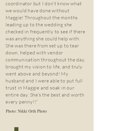
coordinator but I don’t know what
we would have done without
Maggie! Throughout the months
leading up to the wedding she
checked in frequently to see if there
was anything she could help with.
She was there from set up to tear
down, helped with vendor
communication throughout the day,
brought my vision to life, and truly
went above and beyond! My
husband and I were able to put full
trust in Maggie and soak in our
entire day. She’s the best and worth
every penny!!”
Photo: Nikki Orth Photo