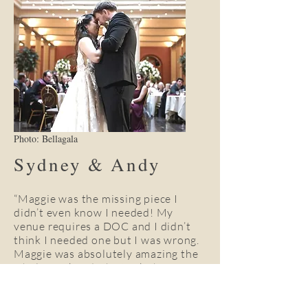
Photo: Bellagala
Sydney & Andy
“Maggie was the missing piece I
didn’t even know I needed! My
venue requires a DOC and I didn’t
think I needed one but I was wrong.
Maggie was absolutely amazing the
whole weekend. She took charge
and made sure I had nothing to
worry about. Our wedding day was