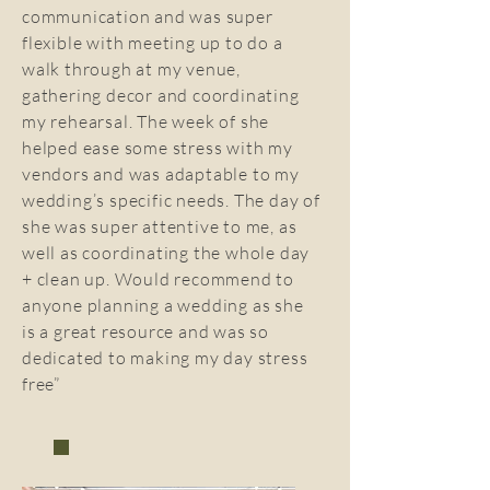
communication and was super
flexible with meeting up to do a
walk through at my venue,
gathering decor and coordinating
my rehearsal. The week of she
helped ease some stress with my
vendors and was adaptable to my
wedding’s specific needs. The day of
she was super attentive to me, as
well as coordinating the whole day
+ clean up. Would recommend to
anyone planning a wedding as she
is a great resource and was so
dedicated to making my day stress
free”