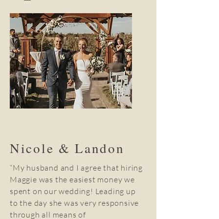
Nicole & Landon
“My husband and I agree that hiring
Maggie was the easiest money we
spent on our wedding! Leading up
to the day she was very responsive
through all means of