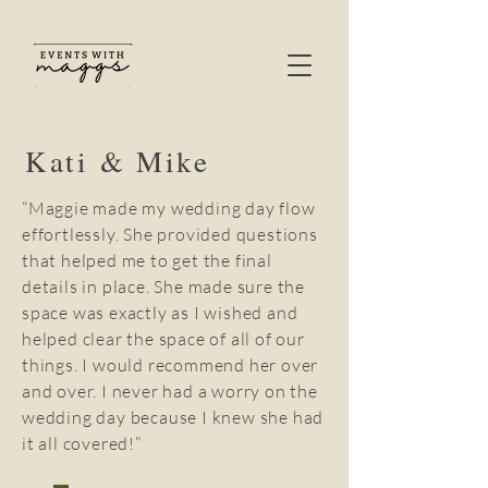
Kati & Mike
“Maggie made my wedding day flow
effortlessly. She provided questions
that helped me to get the final
details in place. She made sure the
space was exactly as I wished and
helped clear the space of all of our
things. I would recommend her over
and over. I never had a worry on the
wedding day because I knew she had
it all covered!”