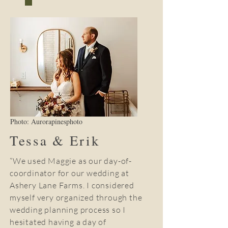
Photo: Aurorapinesphoto
Tessa & Erik
“We used Maggie as our day-of-
coordinator for our wedding at
Ashery Lane Farms. I considered
myself very organized through the
wedding planning process so I
hesitated having a day of